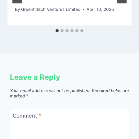
By
Greenhitech Ventures Limited
April 10, 2025
Leave a Reply
Your email address will not be published.
Required fields are
marked
*
Comment
*