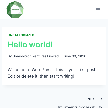
Skip
to
content
UNCATEGORIZED
Hello world!
By
Greenhitech Ventures Limited
June 30, 2020
Welcome to WordPress. This is your first post.
Edit or delete it, then start writing!
Post
NEXT
Improving Accessibility