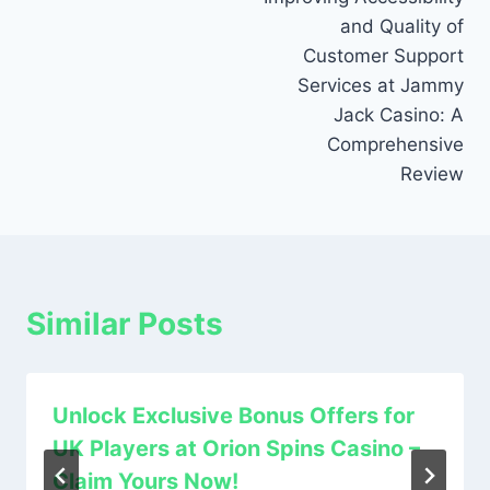
navigation
and Quality of
Customer Support
Services at Jammy
Jack Casino: A
Comprehensive
Review
Similar Posts
Unlock Exclusive Bonus Offers for
UK Players at Orion Spins Casino –
Claim Yours Now!