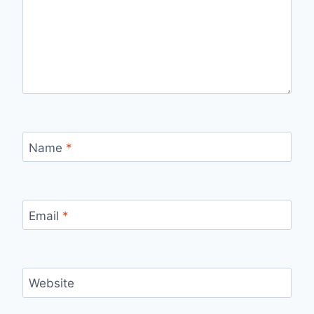
Name
*
Email
*
Website