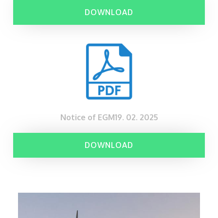
DOWNLOAD
Notice of EGM19. 02. 2025
DOWNLOAD