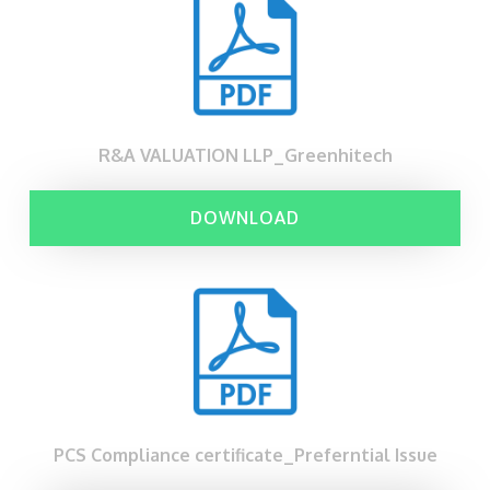
R&A VALUATION LLP_Greenhitech
DOWNLOAD
PCS Compliance certificate_Preferntial Issue