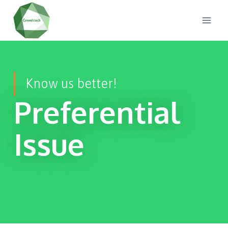
Know us better!
Preferential
Issue