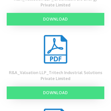
Private Limited
DOWNLOAD
R&A_Valuation LLP_Tritech Industrial Solutions
Private Limited
DOWNLOAD