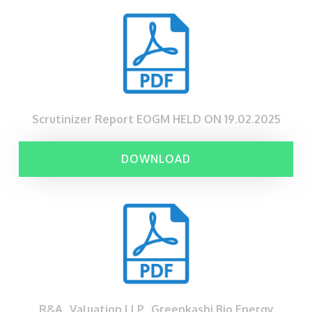
Scrutinizer Report EOGM HELD ON 19.02.2025
DOWNLOAD
R&A_Valuation LLP_Greenkashi Bio Energy