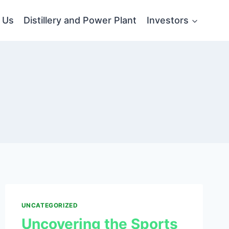
 Us
Distillery and Power Plant
Investors
UNCATEGORIZED
Uncovering the Sports