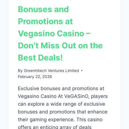
Bonuses and
Promotions at
Vegasino Casino –
Don’t Miss Out on the
Best Deals!
By
Greenhitech Ventures Limited
February 22, 2026
Exclusive bonuses and promotions at
Vegasino Casino At VeGASinO, players
can explore a wide range of exclusive
bonuses and promotions that enhance
their gaming experience. This casino
offers an enticing array of deals