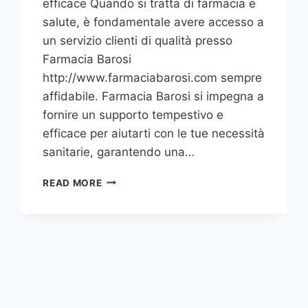
efficace Quando si tratta di farmacia e
salute, è fondamentale avere accesso a
un servizio clienti di qualità presso
Farmacia Barosi
http://www.farmaciabarosi.com sempre
affidabile. Farmacia Barosi si impegna a
fornire un supporto tempestivo e
efficace per aiutarti con le tue necessità
sanitarie, garantendo una…
IL
READ MORE
SERVIZIO
CLIENTI
DI
FARMACIA
BAROSI:
COME
OTTENERE
ASSISTENZA