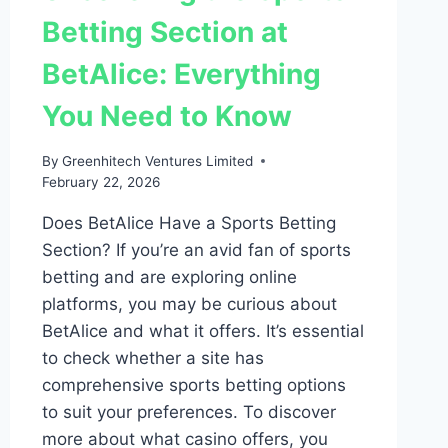
Betting Section at
BetAlice: Everything
You Need to Know
By
Greenhitech Ventures Limited
February 22, 2026
Does BetAlice Have a Sports Betting
Section? If you’re an avid fan of sports
betting and are exploring online
platforms, you may be curious about
BetAlice and what it offers. It’s essential
to check whether a site has
comprehensive sports betting options
to suit your preferences. To discover
more about what casino offers, you