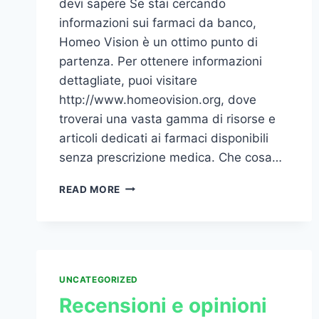
devi sapere Se stai cercando
informazioni sui farmaci da banco,
Homeo Vision è un ottimo punto di
partenza. Per ottenere informazioni
dettagliate, puoi visitare
http://www.homeovision.org, dove
troverai una vasta gamma di risorse e
articoli dedicati ai farmaci disponibili
senza prescrizione medica. Che cosa…
DOMANDE
READ MORE
FREQUENTI
SUI
FARMACI
DA
BANCO
SU
UNCATEGORIZED
HOMEO
Recensioni e opinioni
VISION: