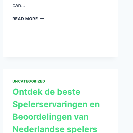
can…
UNCOVERING
READ MORE
THE
SPORTS
BETTING
SECTION
AT
BETALICE:
EVERYTHING
YOU
NEED
TO
UNCATEGORIZED
KNOW
Ontdek de beste
Spelerservaringen en
Beoordelingen van
Nederlandse spelers