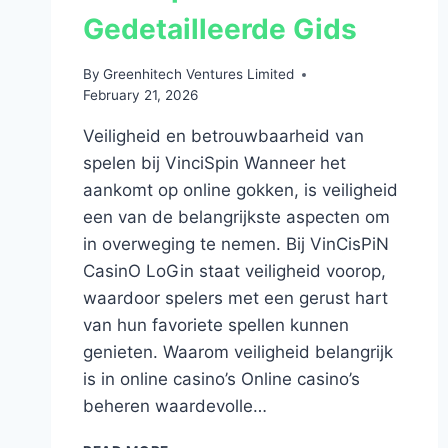
Gedetailleerde Gids
By
Greenhitech Ventures Limited
February 21, 2026
Veiligheid en betrouwbaarheid van
spelen bij VinciSpin Wanneer het
aankomt op online gokken, is veiligheid
een van de belangrijkste aspecten om
in overweging te nemen. Bij VinCisPiN
CasinO LoGin staat veiligheid voorop,
waardoor spelers met een gerust hart
van hun favoriete spellen kunnen
genieten. Waarom veiligheid belangrijk
is in online casino’s Online casino’s
beheren waardevolle…
ONTDEK