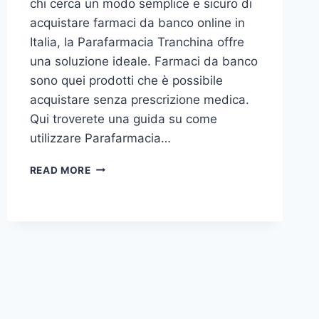
chi cerca un modo semplice e sicuro di
acquistare farmaci da banco online in
Italia, la Parafarmacia Tranchina offre
una soluzione ideale. Farmaci da banco
sono quei prodotti che è possibile
acquistare senza prescrizione medica.
Qui troverete una guida su come
utilizzare Parafarmacia…
COME
READ MORE
ORDINARE
FARMACI
DA
BANCO
ONLINE
IN
ITALIA
CON
PARAFARMACIA
TRANCHINA