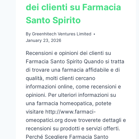
TUTTO
dei clienti su Farmacia
CIÒ
CHE
Santo Spirito
DEVI
SAPERE
By
Greenhitech Ventures Limited
January 23, 2026
Recensioni e opinioni dei clienti su
Farmacia Santo Spirito Quando si tratta
di trovare una farmacia affidabile e di
qualità, molti clienti cercano
informazioni online, come recensioni e
opinioni. Per ulteriori informazioni su
una farmacia homeopatica, potete
visitare http://www.farmaci-
omeopatici.org dove troverete dettagli e
recensioni su prodotti e servizi offerti.
Perché Scegliere Farmacia Santo