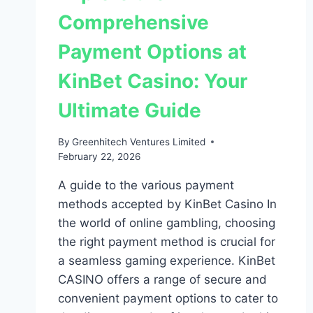
Comprehensive
Payment Options at
KinBet Casino: Your
Ultimate Guide
By
Greenhitech Ventures Limited
February 22, 2026
A guide to the various payment
methods accepted by KinBet Casino In
the world of online gambling, choosing
the right payment method is crucial for
a seamless gaming experience. KinBet
CASINO offers a range of secure and
convenient payment options to cater to