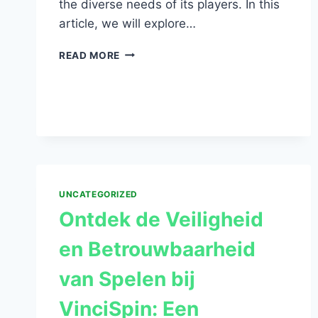
the diverse needs of its players. In this
article, we will explore…
EXPLORE
READ MORE
THE
COMPREHENSIVE
PAYMENT
OPTIONS
AT
KINBET
CASINO:
YOUR
ULTIMATE
UNCATEGORIZED
GUIDE
Ontdek de Veiligheid
en Betrouwbaarheid
van Spelen bij
VinciSpin: Een