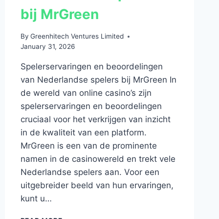
bij MrGreen
By
Greenhitech Ventures Limited
January 31, 2026
Spelerservaringen en beoordelingen
van Nederlandse spelers bij MrGreen In
de wereld van online casino’s zijn
spelerservaringen en beoordelingen
cruciaal voor het verkrijgen van inzicht
in de kwaliteit van een platform.
MrGreen is een van de prominente
namen in de casinowereld en trekt vele
Nederlandse spelers aan. Voor een
uitgebreider beeld van hun ervaringen,
kunt u…
ONTDEK