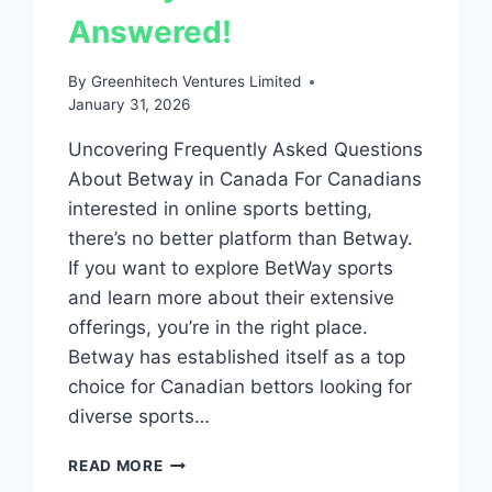
DEALS!
Answered!
By
Greenhitech Ventures Limited
January 31, 2026
Uncovering Frequently Asked Questions
About Betway in Canada For Canadians
interested in online sports betting,
there’s no better platform than Betway.
If you want to explore BetWay sports
and learn more about their extensive
offerings, you’re in the right place.
Betway has established itself as a top
choice for Canadian bettors looking for
diverse sports…
ULTIMATE
READ MORE
GUIDE: