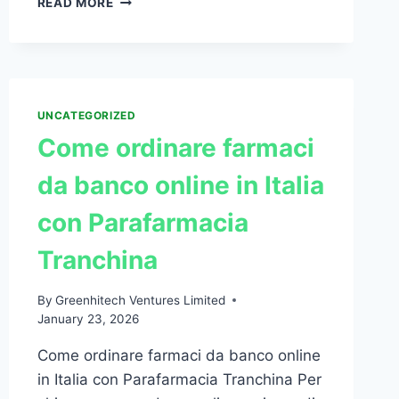
READ MORE
DE
BESTE
SPELERSERVARINGEN
EN
BEOORDELINGEN
VAN
UNCATEGORIZED
NEDERLANDSE
Come ordinare farmaci
SPELERS
BIJ
da banco online in Italia
MRGREEN
con Parafarmacia
Tranchina
By
Greenhitech Ventures Limited
January 23, 2026
Come ordinare farmaci da banco online
in Italia con Parafarmacia Tranchina Per