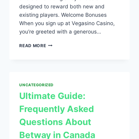
designed to reward both new and
existing players. Welcome Bonuses
When you sign up at Vegasino Casino,
you’re greeted with a generous…
UNLOCK
READ MORE
EXCLUSIVE
BONUSES
AND
PROMOTIONS
AT
VEGASINO
UNCATEGORIZED
CASINO
Ultimate Guide:
–
DON’T
Frequently Asked
MISS
OUT
Questions About
ON
THE
Betway in Canada
BEST