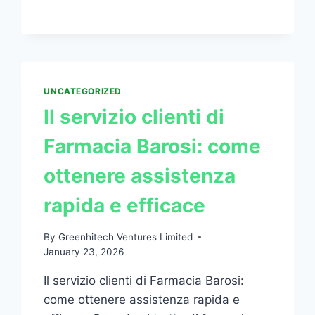
FREQUENTLY
ASKED
QUESTIONS
ABOUT
BETWAY
IN
UNCATEGORIZED
CANADA
Il servizio clienti di
ANSWERED!
Farmacia Barosi: come
ottenere assistenza
rapida e efficace
By
Greenhitech Ventures Limited
January 23, 2026
Il servizio clienti di Farmacia Barosi:
come ottenere assistenza rapida e