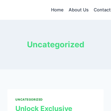
Home
About Us
Contact
Uncategorized
UNCATEGORIZED
Unlock Exclusive