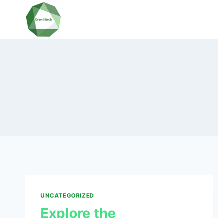
Skip
to
content
UNCATEGORIZED
Explore the