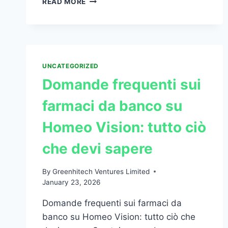
READ MORE
DE
VEILIGHEID
EN
BETROUWBAARHEID
VAN
SPELEN
UNCATEGORIZED
BIJ
Domande frequenti sui
VINCISPIN:
EEN
farmaci da banco su
GEDETAILLEERDE
GIDS
Homeo Vision: tutto ciò
che devi sapere
By
Greenhitech Ventures Limited
January 23, 2026
Domande frequenti sui farmaci da
banco su Homeo Vision: tutto ciò che