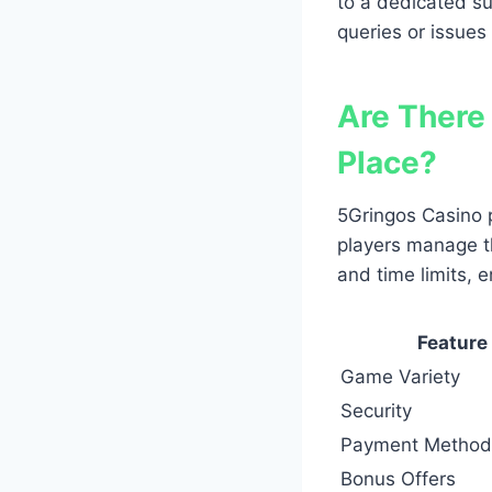
to a dedicated su
queries or issues
Are There
Place?
5Gringos Casino 
players manage th
and time limits, 
Feature
Game Variety
Security
Payment Method
Bonus Offers