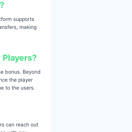
?
tform supports
ransfers, making
 Players?
ome bonus. Beyond
nce the player
e to the users.
rs can reach out