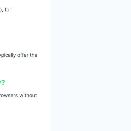
, for
ically offer the
y?
browsers without