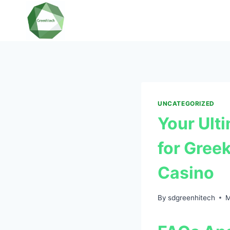
Skip
to
content
UNCATEGORIZED
Your Ul
for Gree
Casino
By
sdgreenhitech
M