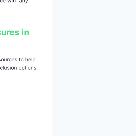
nce with any
ures in
sources to help
clusion options,