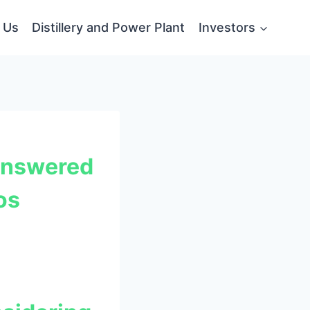
 Us
Distillery and Power Plant
Investors
Answered
os