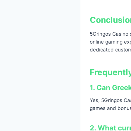
Conclusio
5Gringos Casino 
online gaming exp
dedicated customer
Frequentl
1. Can Gree
Yes, 5Gringos Cas
games and bonus
2. What cur