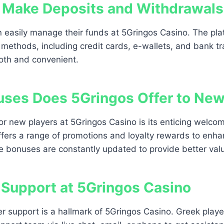
 Make Deposits and Withdrawals
 easily manage their funds at 5Gringos Casino. The pla
methods, including credit cards, e-wallets, and bank t
oth and convenient.
ses Does 5Gringos Offer to New
for new players at 5Gringos Casino is its enticing welc
offers a range of promotions and loyalty rewards to enha
 bonuses are constantly updated to provide better valu
Support at 5Gringos Casino
r support is a hallmark of 5Gringos Casino. Greek playe