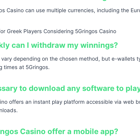
os Casino can use multiple currencies, including the Euro
kly can I withdraw my winnings?
vary depending on the chosen method, but e-wallets typ
g times at 5Gringos.
essary to download any software to pla
no offers an instant play platform accessible via web 
nloads.
ingos Casino offer a mobile app?