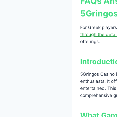
FAQs Ans
5Gringos
For Greek players
through the detai
offerings.
Introducti
5Gringos Casino 
enthusiasts. It o
entertained. This
comprehensive gu
What Game