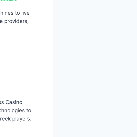
hines to live
 providers,
os Casino
chnologies to
reek players.