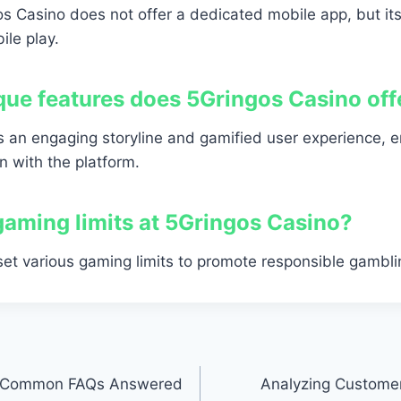
os Casino does not offer a dedicated mobile app, but its 
ile play.
que features does 5Gringos Casino off
s an engaging storyline and gamified user experience, 
on with the platform.
 gaming limits at 5Gringos Casino?
set various gaming limits to promote responsible gambli
e: Common FAQs Answered
Analyzing Customer