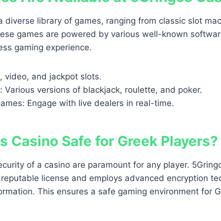
 diverse library of games, ranging from classic slot mac
ese games are powered by various well-known software
ess gaming experience.
, video, and jackpot slots.
Various versions of blackjack, roulette, and poker.
ames: Engage with live dealers in real-time.
s Casino Safe for Greek Players?
curity of a casino are paramount for any player. 5Gring
 reputable license and employs advanced encryption te
formation. This ensures a safe gaming environment for G