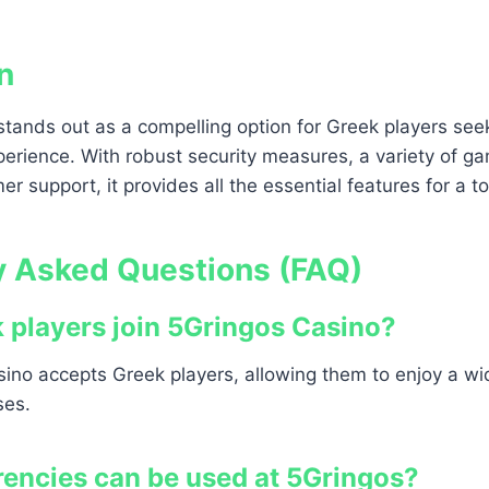
n
stands out as a compelling option for Greek players se
erience. With robust security measures, a variety of g
 support, it provides all the essential features for a to
y Asked Questions (FAQ)
k players join 5Gringos Casino?
ino accepts Greek players, allowing them to enjoy a wi
es.
rencies can be used at 5Gringos?