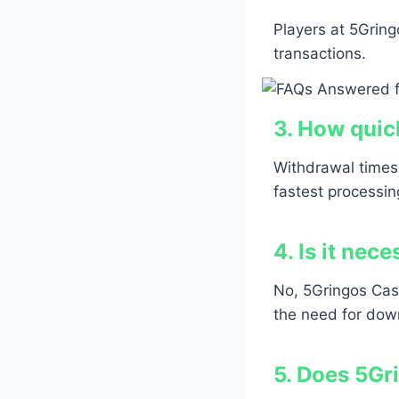
Players at 5Gring
transactions.
3. How quic
Withdrawal times 
fastest processin
4. Is it nec
No, 5Gringos Casi
the need for dow
5. Does 5Gr