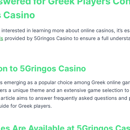
wered for Greek Players Con
 Casino
 interested in learning more about online casinos, it’s es
ls
provided by 5Gringos Casino to ensure a full understa
on to 5Gringos Casino
is emerging as a popular choice among Greek online ga
ffers a unique theme and an extensive game selection to
 article aims to answer frequently asked questions and 
ide for Greek players.
s Are Available at 5Gringos Ca