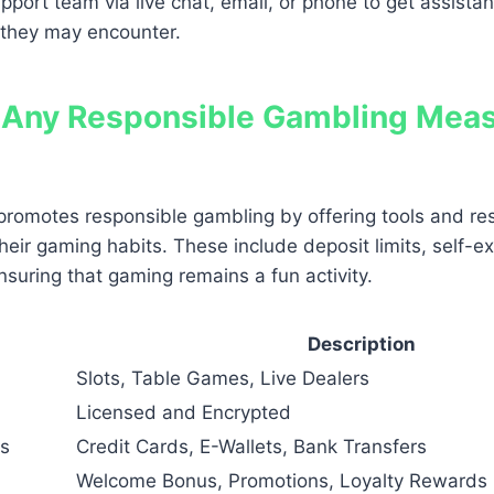
pport team via live chat, email, or phone to get assista
 they may encounter.
 Any Responsible Gambling Meas
promotes responsible gambling by offering tools and re
eir gaming habits. These include deposit limits, self-ex
ensuring that gaming remains a fun activity.
Description
Slots, Table Games, Live Dealers
Licensed and Encrypted
s
Credit Cards, E-Wallets, Bank Transfers
Welcome Bonus, Promotions, Loyalty Rewards