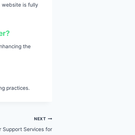
website is fully
er?
enhancing the
ng practices.
NEXT
 Support Services for