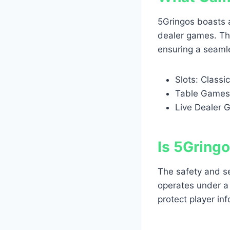
5Gringos boasts a
dealer games. Th
ensuring a seaml
Slots: Classic
Table Games: 
Live Dealer G
Is 5Gringo
The safety and se
operates under a
protect player in