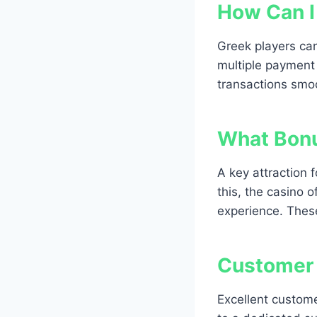
How Can I
Greek players can
multiple payment 
transactions smo
What Bonu
A key attraction 
this, the casino 
experience. These
Customer 
Excellent custome