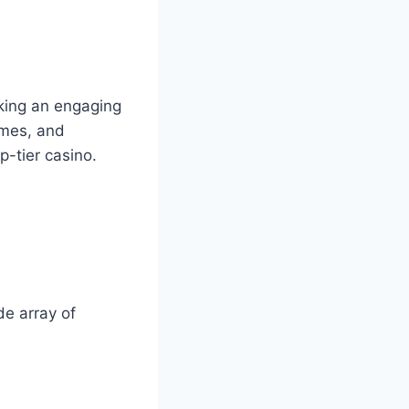
eking an engaging
ames, and
p-tier casino.
de array of