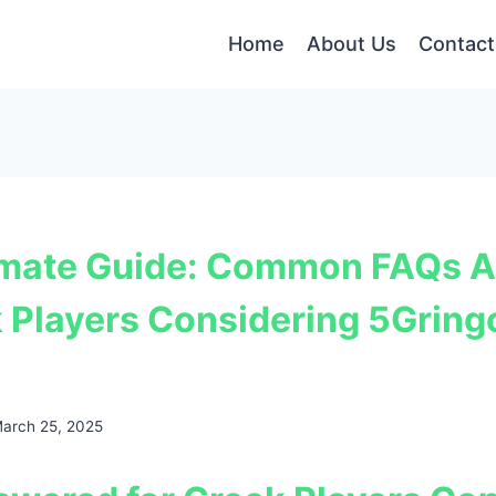
Home
About Us
Contact
timate Guide: Common FAQs 
k Players Considering 5Gring
arch 25, 2025