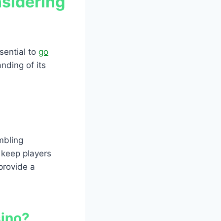
sidering
sential to
go
nding of its
mbling
 keep players
provide a
sino?