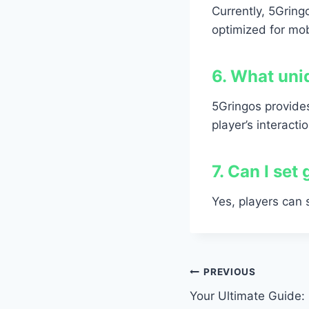
Currently, 5Gring
optimized for mob
6. What uni
5Gringos provide
player’s interacti
7. Can I set
Yes, players can 
Post
PREVIOUS
Your Ultimate Guid
navigation