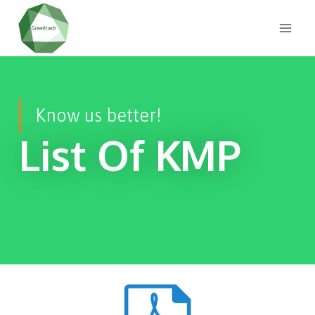
Know us better!
List Of KMP