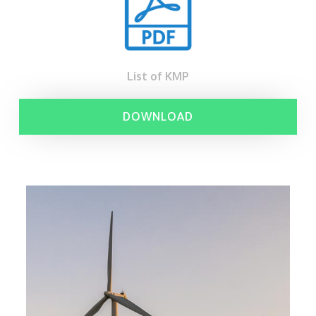
List of KMP
DOWNLOAD