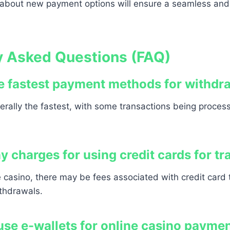
 about new payment options will ensure a seamless an
y Asked Questions (FAQ)
e fastest payment methods for withdr
erally the fastest, with some transactions being proce
y charges for using credit cards for t
casino, there may be fees associated with credit card 
ithdrawals.
o use e-wallets for online casino payme