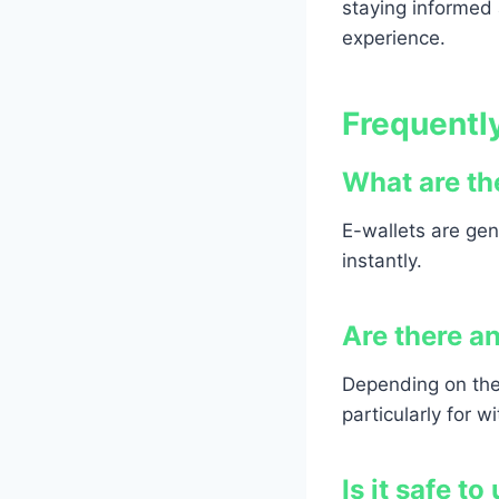
staying informed
experience.
Frequentl
What are th
E-wallets are gen
instantly.
Are there an
Depending on the 
particularly for w
Is it safe t