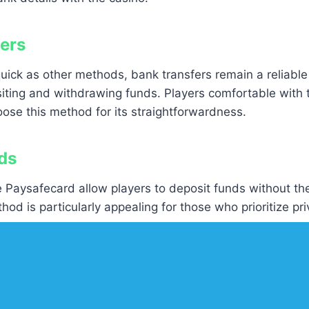
ers
uick as other methods, bank transfers remain a reliabl
ting and withdrawing funds. Players comfortable with t
ose this method for its straightforwardness.
ds
e Paysafecard allow players to deposit funds without th
hod is particularly appealing for those who prioritize pri