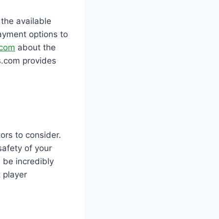
the available
ayment options to
.com
about the
rs.com provides
ors to consider.
afety of your
 be incredibly
 player