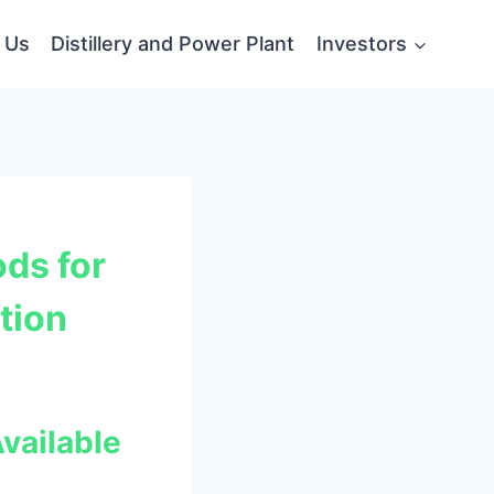
 Us
Distillery and Power Plant
Investors
ds for
tion
vailable