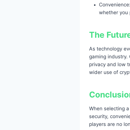
Convenience: 
whether you pr
The Futur
As technology ev
gaming industry. 
privacy and low t
wider use of crypt
Conclusio
When selecting a
security, conven
players are no lo