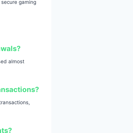
d secure gaming
awals?
ssed almost
ransactions?
transactions,
nts?