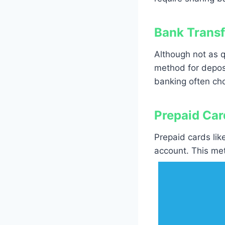
Bank Transf
Although not as q
method for deposi
banking often cho
Prepaid Car
Prepaid cards lik
account. This met