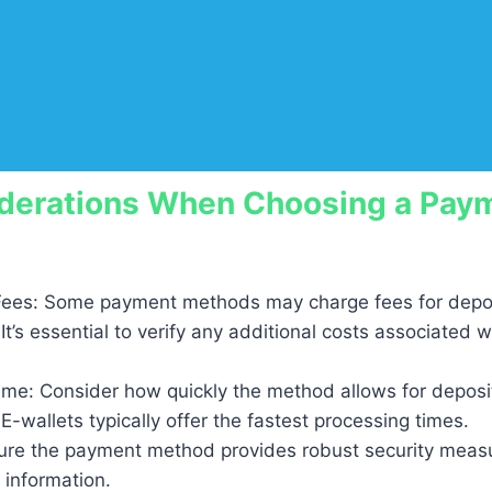
derations When Choosing a Pay
Fees: Some payment methods may charge fees for depos
It’s essential to verify any additional costs associated w
ime: Consider how quickly the method allows for deposi
E-wallets typically offer the fastest processing times.
sure the payment method provides robust security measu
l information.