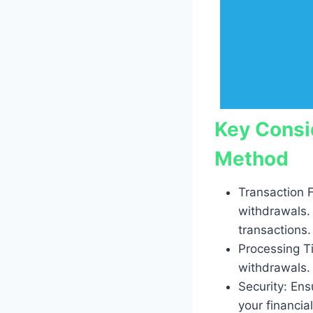
Key Consi
Method
Transaction 
withdrawals. 
transactions.
Processing T
withdrawals. 
Security: En
your financia