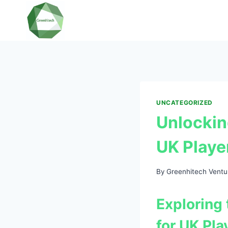
Skip
to
content
UNCATEGORIZED
Unlockin
UK Playe
By
Greenhitech Ventu
Exploring
for UK Pla