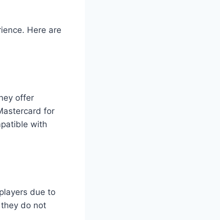
rience. Here are
hey offer
Mastercard for
mpatible with
 players due to
 they do not