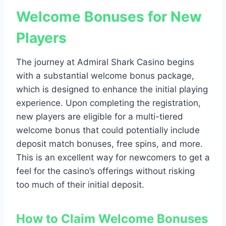
Welcome Bonuses for New
Players
The journey at Admiral Shark Casino begins
with a substantial welcome bonus package,
which is designed to enhance the initial playing
experience. Upon completing the registration,
new players are eligible for a multi-tiered
welcome bonus that could potentially include
deposit match bonuses, free spins, and more.
This is an excellent way for newcomers to get a
feel for the casino’s offerings without risking
too much of their initial deposit.
How to Claim Welcome Bonuses