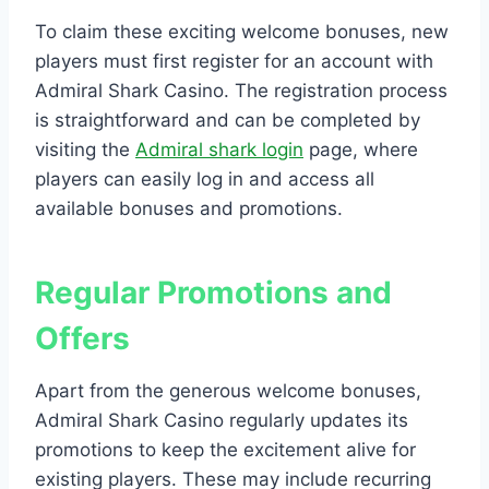
To claim these exciting welcome bonuses, new
players must first register for an account with
Admiral Shark Casino. The registration process
is straightforward and can be completed by
visiting the
Admiral shark login
page, where
players can easily log in and access all
available bonuses and promotions.
Regular Promotions and
Offers
Apart from the generous welcome bonuses,
Admiral Shark Casino regularly updates its
promotions to keep the excitement alive for
existing players. These may include recurring