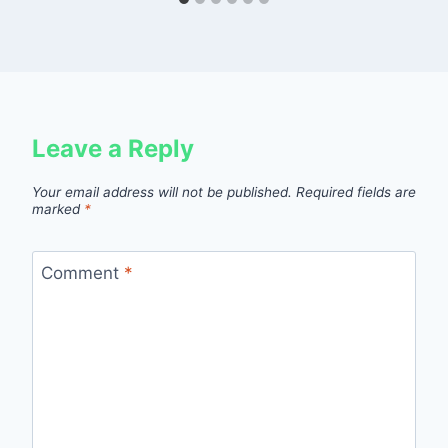
Leave a Reply
Your email address will not be published.
Required fields are
marked
*
Comment
*