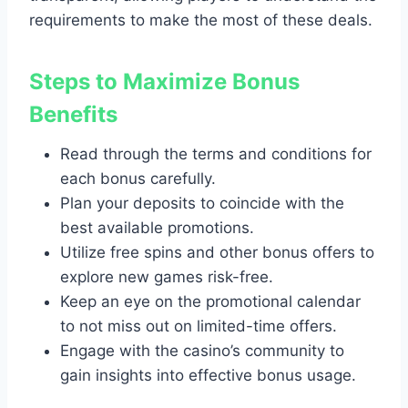
requirements to make the most of these deals.
Steps to Maximize Bonus
Benefits
Read through the terms and conditions for
each bonus carefully.
Plan your deposits to coincide with the
best available promotions.
Utilize free spins and other bonus offers to
explore new games risk-free.
Keep an eye on the promotional calendar
to not miss out on limited-time offers.
Engage with the casino’s community to
gain insights into effective bonus usage.