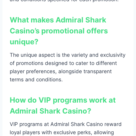
What makes Admiral Shark
Casino’s promotional offers
unique?
The unique aspect is the variety and exclusivity
of promotions designed to cater to different
player preferences, alongside transparent
terms and conditions.
How do VIP programs work at
Admiral Shark Casino?
VIP programs at Admiral Shark Casino reward
loyal players with exclusive perks, allowing