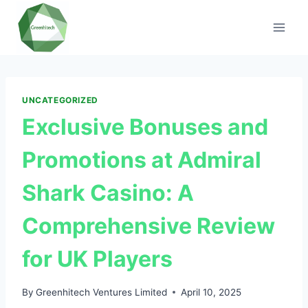
Skip
to
content
UNCATEGORIZED
Exclusive Bonuses and
Promotions at Admiral
Shark Casino: A
Comprehensive Review
for UK Players
By
Greenhitech Ventures Limited
April 10, 2025