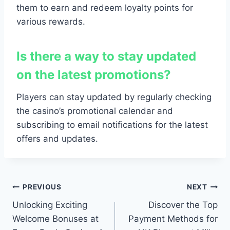
them to earn and redeem loyalty points for
various rewards.
Is there a way to stay updated
on the latest promotions?
Players can stay updated by regularly checking
the casino’s promotional calendar and
subscribing to email notifications for the latest
offers and updates.
Post
PREVIOUS
NEXT
Unlocking Exciting
Discover the Top
navigation
Welcome Bonuses at
Payment Methods for