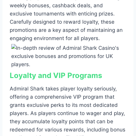
weekly bonuses, cashback deals, and
exclusive tournaments with enticing prizes.
Carefully designed to reward loyalty, these
promotions are a key aspect of maintaining an
engaging environment for all players.
Loyalty and VIP Programs
Admiral Shark takes player loyalty seriously,
offering a comprehensive VIP program that
grants exclusive perks to its most dedicated
players. As players continue to wager and play,
they accumulate loyalty points that can be
redeemed for various rewards, including bonus