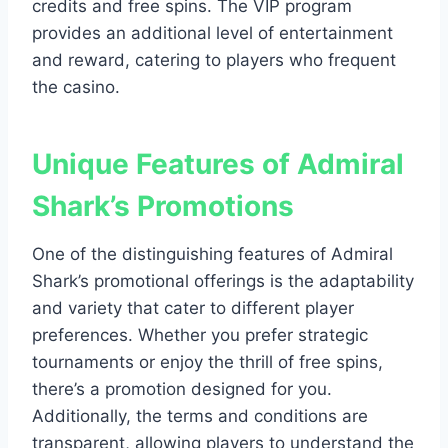
credits and free spins. The VIP program
provides an additional level of entertainment
and reward, catering to players who frequent
the casino.
Unique Features of Admiral
Shark’s Promotions
One of the distinguishing features of Admiral
Shark’s promotional offerings is the adaptability
and variety that cater to different player
preferences. Whether you prefer strategic
tournaments or enjoy the thrill of free spins,
there’s a promotion designed for you.
Additionally, the terms and conditions are
transparent, allowing players to understand the