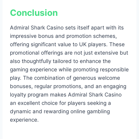
Conclusion
Admiral Shark Casino sets itself apart with its
impressive bonus and promotion schemes,
offering significant value to UK players. These
promotional offerings are not just extensive but
also thoughtfully tailored to enhance the
gaming experience while promoting responsible
play. The combination of generous welcome
bonuses, regular promotions, and an engaging
loyalty program makes Admiral Shark Casino
an excellent choice for players seeking a
dynamic and rewarding online gambling
experience.