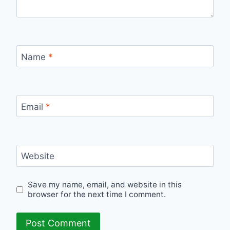
Name
*
Email
*
Website
Save my name, email, and website in this
browser for the next time I comment.