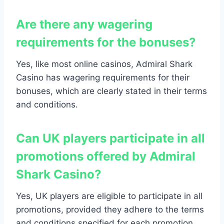
Are there any wagering
requirements for the bonuses?
Yes, like most online casinos, Admiral Shark
Casino has wagering requirements for their
bonuses, which are clearly stated in their terms
and conditions.
Can UK players participate in all
promotions offered by Admiral
Shark Casino?
Yes, UK players are eligible to participate in all
promotions, provided they adhere to the terms
and conditions specified for each promotion.