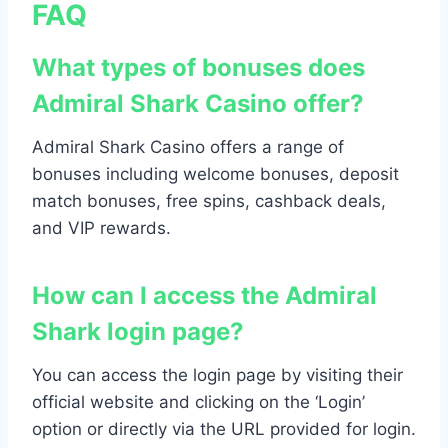
FAQ
What types of bonuses does
Admiral Shark Casino offer?
Admiral Shark Casino offers a range of
bonuses including welcome bonuses, deposit
match bonuses, free spins, cashback deals,
and VIP rewards.
How can I access the Admiral
Shark login page?
You can access the login page by visiting their
official website and clicking on the ‘Login’
option or directly via the URL provided for login.