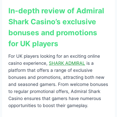
In-depth review of Admiral
Shark Casino’s exclusive
bonuses and promotions
for UK players
For UK players looking for an exciting online
casino experience,
SHARK ADMIRAL
is a
platform that offers a range of exclusive
bonuses and promotions, attracting both new
and seasoned gamers. From welcome bonuses
to regular promotional offers, Admiral Shark
Casino ensures that gamers have numerous
opportunities to boost their gameplay.