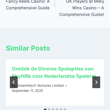
Fancy Reels Casino: A
UK Players at Milky
Comprehensive Guide
Wins Casino – A
Comprehensive Guide!
Similar Posts
Ontdek de Diverse Spelopties van
SkyHills voor Nederlandse Spelers!
By
Greenhitech Ventures Limited
September 11, 2025